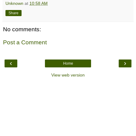
Unknown
at
10:58 AM
Share
No comments:
Post a Comment
‹
›
Home
View web version