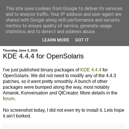
This site uses cookies from Google to deliver its services
and to analyze traffic. Your IP address and user-agent are
shared with Google along with performance and security
metrics to ensure quality of service, generate usage
hajma
statistics, and to detect and address abuse.
LEARN MORE
GOT IT
Thursday, June 3, 2010
KDE 4.4.4 for OpenSolaris
I've just published binary packages of
KDE 4.4.4
for
OpenSolaris. We did not need to modify any of the 4.4.3
patches, so it went pretty smoothly. A bunch of other
packages were bumped along the way, most notably
Amarok, Konversation and QtCreator. More details in the
forum
.
No screenshot today, I did not even try to install it. Lets hope
it ain't borked.