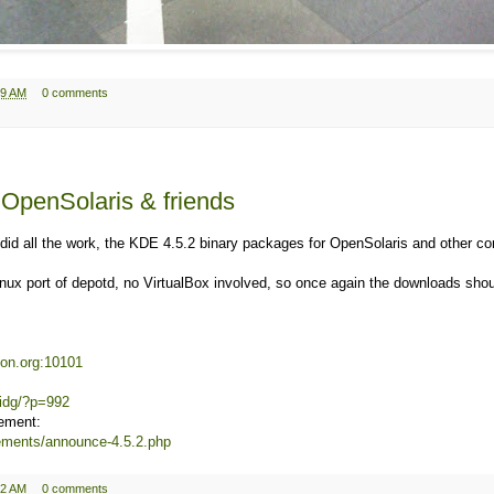
19 AM
0 comments
 OpenSolaris & friends
did all the work, the KDE 4.5.2 binary packages for OpenSolaris and other c
nux port of depotd, no VirtualBox involved, so once again the downloads sho
tton.org:10101
dridg/?p=992
ement:
cements/announce-4.5.2.php
12 AM
0 comments