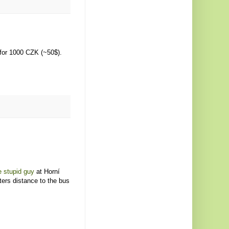
for 1000 CZK (~50$).
 stupid guy
at Horní
ters distance to the bus