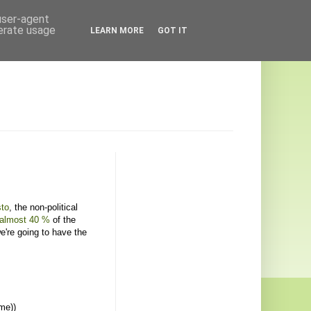
 user-agent
nerate usage
LEARN MORE
GOT IT
sto
, the non-political
almost 40 %
of the
e're going to have the
me))