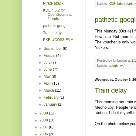
Pirate attack
Labels:
KDE
,
kde-solaris
,
KDE 4.5.2 for
OpenSolaris &
pathetic goog
friends
pathetic google
This Monday (Oct 4) I 
Train delay
How nice. But there is a
EKB-UCOS3-EVM
The voucher is only wor
*uckers...
►
September
(6)
►
August
(4)
Posted by
Unknown
at
2:
►
July
(7)
Labels:
google
,
wtf
►
June
(7)
►
May
(8)
Wednesday, October 6, 2
►
April
(15)
Train delay
►
March
(11)
►
February
(1)
This morning my train 
►
January
(2)
Měcholupy. People tend 
station. I do it myself t
►
2009
(12)
►
2008
(16)
On the photo below you
►
2007
(6)
►
2006
(26)