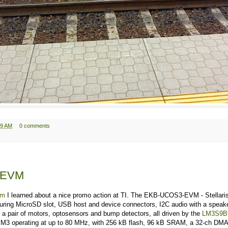
39 AM
0 comments
-EVM
om
I learned about a nice promo action at TI. The EKB-UCOS3-EVM - Stellaris
turing MicroSD slot, USB host and device connectors, I2C audio with a speake
 a pair of motors, optosensors and bump detectors, all driven by the
LM3S9B
M3 operating at up to 80 MHz, with 256 kB flash, 96 kB SRAM, a 32-ch DMA, 