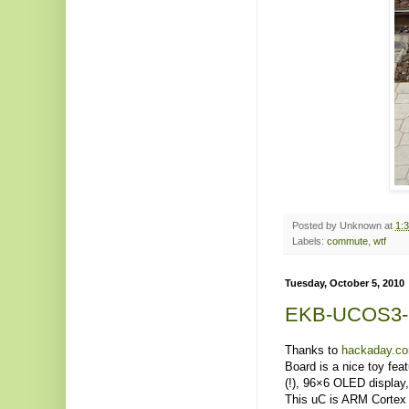
Posted by
Unknown
at
1:
Labels:
commute
,
wtf
Tuesday, October 5, 2010
EKB-UCOS3
Thanks to
hackaday.c
Board is a nice toy fea
(!), 96×6 OLED display,
This uC is ARM Cortex 