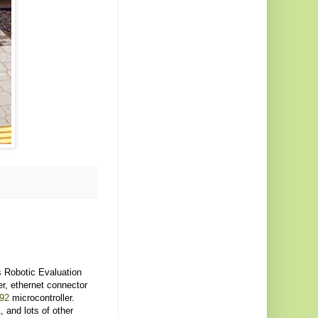
 Robotic Evaluation
r, ethernet connector
92
microcontroller.
and lots of other