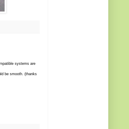
ompatible systems are
uld be smooth. (thanks