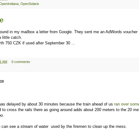
OpenIndiana
,
OpenSolaris
le
found in my mailbox a letter from Google. They sent me an AdWords voucher 
 little catch.
th 750 CZK if used after September 30 ...
11 AM
0 comments
010
was delayed by about 30 minutes because the train ahead of us
ran over some
to cross the rails there as going around adds about 200 meters to the 20 me
oo.
 can see a stream of water used by the firemen to clean up the mess.