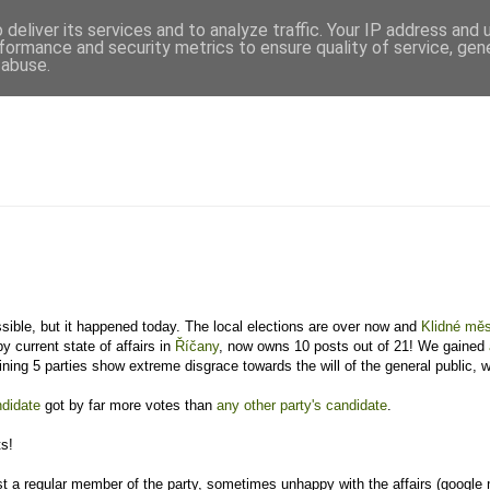
deliver its services and to analyze traffic. Your IP address and
formance and security metrics to ensure quality of service, ge
 abuse.
ossible, but it happened today. The local elections are over now and
Klidné mě
y current state of affairs in
Říčany
, now owns 10 posts out of 21! We gained
ning 5 parties show extreme disgrace towards the will of the general public, w
ndidate
got by far more votes than
any other party's candidate
.
ts!
ust a regular member of the party, sometimes unhappy with the affairs (google 