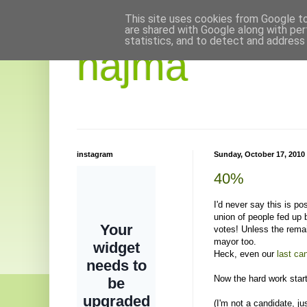
This site uses cookies from Google to 
are shared with Google along with per
statistics, and to detect and address
hajma
instagram
Sunday, October 17, 2010
40%
I'd never say this is p
union of people fed up b
votes! Unless the remai
mayor too.
Heck, even our
last ca
Now the hard work star
(I'm not a candidate, j