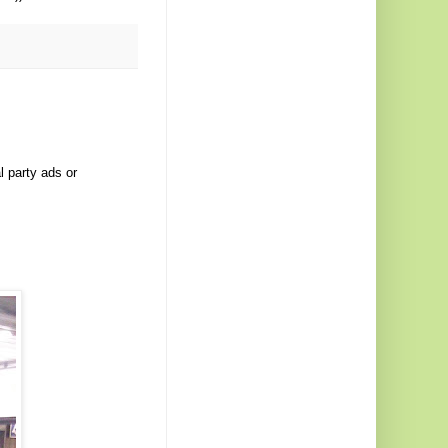
l party ads or