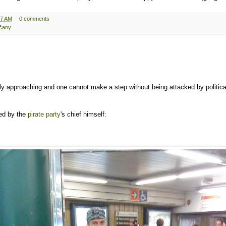
27 AM
0 comments
čany
ly approaching and one cannot make a step without being attacked by politica
ed by the
pirate party
's chief himself: