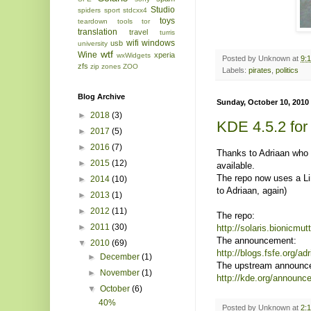
Studio
spiders
sport
stdcxx4
toys
teardown
tools
tor
translation
travel
turris
wifi
windows
usb
university
wtf
Wine
xperia
wxWidgets
Posted by
Unknown
at
9:
zfs
zip
zones
ZOO
Labels:
pirates
,
politics
Blog Archive
Sunday, October 10, 2010
►
2018
(3)
KDE 4.5.2 for
►
2017
(5)
►
2016
(7)
Thanks to Adriaan who 
►
2015
(12)
available.
The repo now uses a Li
►
2014
(10)
to Adriaan, again)
►
2013
(1)
►
2012
(11)
The repo:
►
2011
(30)
http://solaris.bionicmu
The announcement:
▼
2010
(69)
http://blogs.fsfe.org/a
►
December
(1)
The upstream announc
►
November
(1)
http://kde.org/announ
▼
October
(6)
40%
Posted by
Unknown
at
2: