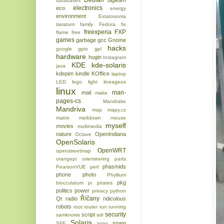
Debian
digikam
databases
electronics
eco
energy
environment
Extatosoma
tiaratum
family
Fedora
fix
freexperia
FXP
flame
free
games
garbage
gcc
Gnome
hacks
google
gpio
gpl
hardware
hugin
Instagram
KDE
kde-solaris
java
kdepim
kindle
KOffice
laptop
LED
lego
light
lineageos
linux
man-
mail
make
pages-cs
Mandrake
Mandriva
map
mapy.cz
matrix
meltdown
mouse
myself
movies
multimedia
nature
OpenIndiana
Octave
OpenSolaris
OpenWRT
openstreetmap
orangepi
orienteering
parts
phasmids
PearsonVUE
perl
phone
photo
Phyllium
pkg
biocculatum
pi
pirates
politics
power
privacy
python
Říčany
Qt
radio
ridiculous
robots
root
router
run
running
security
script
samknows
sdr
Solaris
spam
SFE
sony