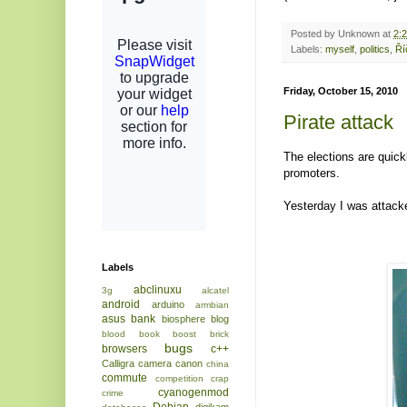
Posted by
Unknown
at
2:
Labels:
myself
,
politics
,
Ří
Friday, October 15, 2010
Pirate attack
The elections are quick
promoters.
Yesterday I was attack
Labels
abclinuxu
3g
alcatel
android
arduino
armbian
asus
bank
biosphere
blog
blood
book
boost
brick
bugs
browsers
c++
Calligra
camera
canon
china
commute
competition
crap
cyanogenmod
crime