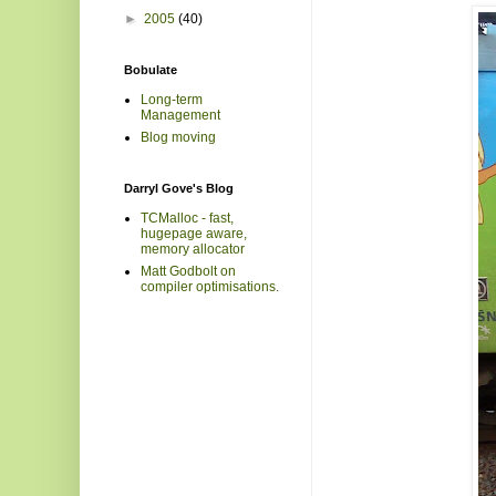
►
2005
(40)
Bobulate
Long-term
Management
Blog moving
Darryl Gove's Blog
TCMalloc - fast,
hugepage aware,
memory allocator
Matt Godbolt on
compiler optimisations.