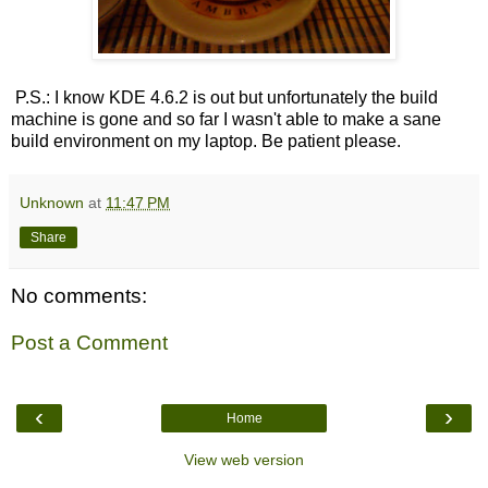
P.S.: I know KDE 4.6.2 is out but unfortunately the build
machine is gone and so far I wasn't able to make a sane
build environment on my laptop. Be patient please.
Unknown
at
11:47 PM
Share
No comments:
Post a Comment
‹
›
Home
View web version