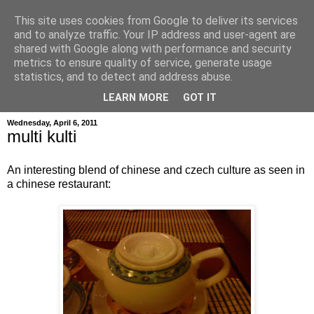
This site uses cookies from Google to deliver its services
and to analyze traffic. Your IP address and user-agent are
shared with Google along with performance and security
metrics to ensure quality of service, generate usage
hajma
statistics, and to detect and address abuse.
LEARN MORE
GOT IT
Wednesday, April 6, 2011
multi kulti
An interesting blend of chinese and czech culture as seen in
a chinese restaurant: